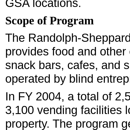
GSA locations.
Scope of Program
The Randolph-Sheppard 
provides food and other 
snack bars, cafes, and s
operated by blind entre
In FY 2004, a total of 2
3,100 vending facilities
property. The program g