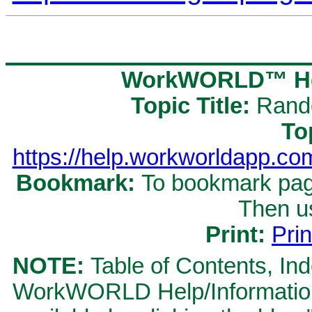
WorkWORLD™ Hel
Topic Title:
Rand
To
https://help.workworldapp.
Bookmark:
To bookmark page
Then u
Print:
Prin
NOTE:
Table of Contents, Ind
WorkWORLD Help/Information S