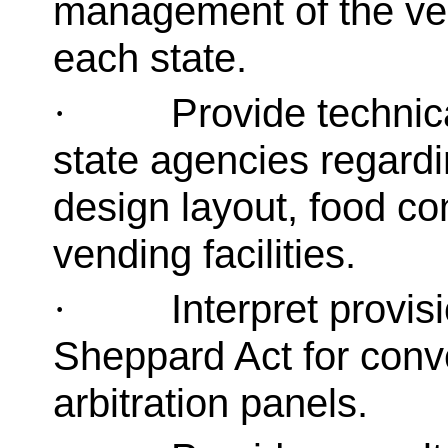
management of the ven
each state.
Provide technic
·
state agencies regardin
design layout, food co
vending facilities.
Interpret provi
·
Sheppard Act for conv
arbitration panels.