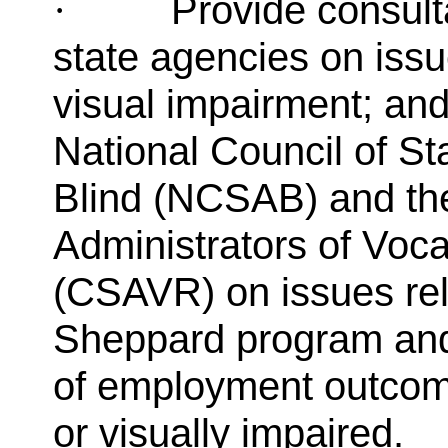
Provide consult
·
state agencies on iss
visual impairment; and
National Council of Sta
Blind (NCSAB) and the
Administrators of Voca
(CSAVR) on issues rel
Sheppard program and
of employment outcome
or visually impaired.