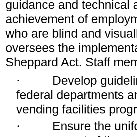
guidance and technical 
achievement of employm
who are blind and visual
oversees the implementa
Sheppard Act. Staff me
Develop guideli
·
federal departments an
vending facilities pro
Ensure the unif
·