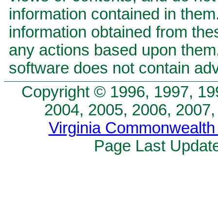
information contained in them.
information obtained from the
any actions based upon the
software does not contain adv
Copyright © 1996, 1997, 19
2004, 2005, 2006, 2007,
Virginia Commonwealth 
Page Last Update