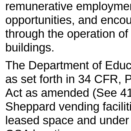
remunerative employmen
opportunities, and encou
through the operation of 
buildings.
The Department of Educa
as set forth in 34 CFR, 
Act as amended (See 41
Sheppard vending facilit
leased space and under