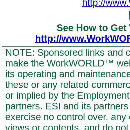
http://ww
See How to Get
http://www.WorkWO
NOTE: Sponsored links and c
make the WorkWORLD™ website
its operating and maintenan
these or any related commerci
or implied by the Employment S
partners. ESI and its partners 
exercise no control over, any 
views or contents, and do not