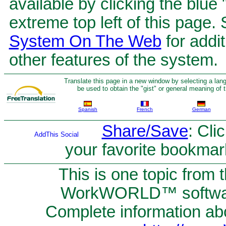
available by clicking the blue
extreme top left of this page.
System On The Web
for addit
other features of the system.
Translate this page in a new window by selecting a lan
be used to obtain the "gist" or general meaning of
Spanish
French
German
Share/Save
: Cli
your favorite bookmar
This is one topic from 
WorkWORLD™ software
Complete information abou