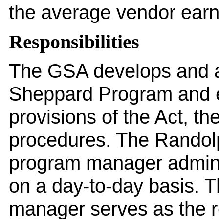
the average vendor ear
Responsibilities
The GSA develops and a
Sheppard Program and e
provisions of the Act, th
procedures. The Rando
program manager admini
on a day-to-day basis. T
manager serves as the re