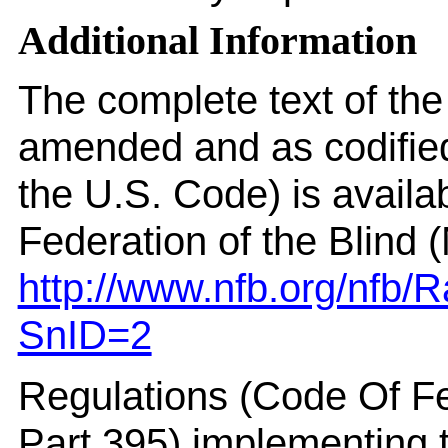
Additional Information
The complete text of th
amended and as codified 
the U.S. Code) is availa
Federation of the Blind 
http://www.nfb.org/nfb
SnID=2
Regulations (Code Of F
Part 395) implementing