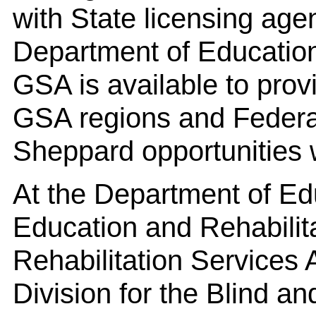
with State licensing age
Department of Educatio
GSA is available to prov
GSA regions and Federa
Sheppard opportunities 
At the Department of Edu
Education and Rehabilit
Rehabilitation Services 
Division for the Blind a