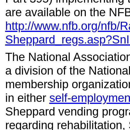
are available on the NFB
http://www.nfb.org/nfb/
Sheppard_regs.asp?Sn
The National Associatio
a division of the National
membership organizatio
in either
self-employmen
Sheppard vending progra
regarding rehabilitation,