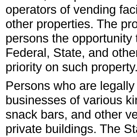
operators of vending fac
other properties. The pr
persons the opportunity
Federal, State, and othe
priority on such property
Persons who are legally 
businesses of various kin
snack bars, and other ven
private buildings. The 