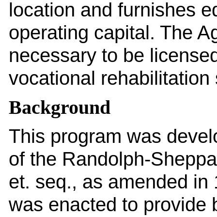
location and furnishes eq
operating capital. The A
necessary to be licensed
vocational rehabilitation
Background
This program was devel
of the Randolph-Sheppa
et. seq., as amended in
was enacted to provide 