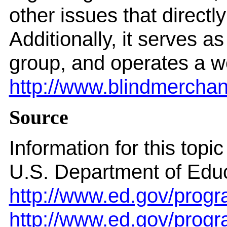
other issues that directl
Additionally, it serves 
group, and operates a we
http://www.blindmerchan
Source
Information for this top
U.S. Department of Educ
http://www.ed.gov/progr
http://www.ed.gov/progr