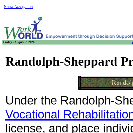
Show Navigation
Friday - August 7, 2026
Randolph-Sheppard P
Under the Randolph-Sh
Vocational Rehabilitati
license, and place indiv