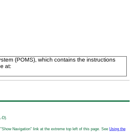
tem (POMS), which contains the instructions
e at:
L-D).
 "Show Navigation" link at the extreme top left of this page. See
Using the