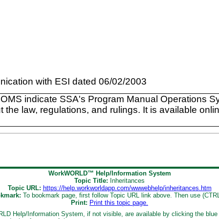
ication with ESI dated 06/02/2003
POMS indicate SSA's Program Manual Operations Sys
e law, regulations, and rulings. It is available onlin
WorkWORLD™ Help/Information System
Topic Title:
Inheritances
Topic URL:
https://help.workworldapp.com/wwwebhelp/inheritances.htm
kmark:
To bookmark page, first follow Topic URL link above. Then use (CTR
Print:
Print this topic page.
D Help/Information System, if not visible, are available by clicking the blue