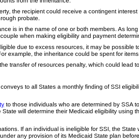
unts from the inheritance.
operty, the recipient could receive a contingent intere
hrough probate.
itance is in the name of one or both members. As lon
 couple when making eligibility and payment determi
igible due to excess resources, it may be possible to 
For example, the inheritance could be spent for items
transfer of resources penalty, which could lead to an
eys to all States a monthly finding of SSI eligibilit
ty
to those individuals who are determined by SSA to 
 State will determine their Medicaid eligibility using 
ions. If an individual is ineligible for SSI, the State
 under any provision of its Medicaid State plan before