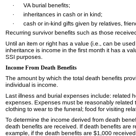
·
VA burial benefits;
·
inheritances in cash or in kind;
·
cash or in-kind gifts given by relatives, fr
Recurring survivor benefits such as those receiv
Until an item or right has a value (i.e., can be used
inheritance is income in the first month it has a 
SSI purposes.
Income From Death Benefits
The amount by which the total death benefits provi
individual is income.
Last illness and burial expenses include: related 
expenses. Expenses must be reasonably related to 
clothing to wear to the funeral; food for visiting re
To determine the income derived from death benefi
death benefits are received. If death benefits are 
example, if the death benefits are $1,000 receiv