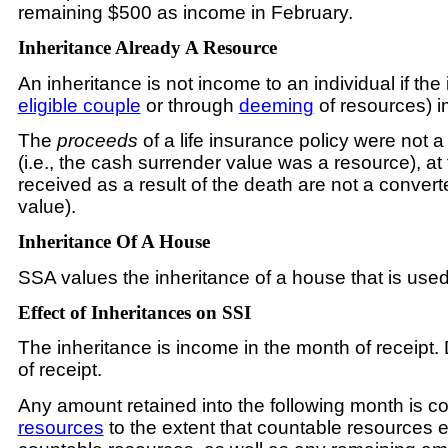
remaining $500 as income in February.
Inheritance Already A Resource
An inheritance is not income to an individual if th
eligible couple
or through
deeming
of resources) i
The
proceeds
of a life insurance policy were not 
(i.e., the cash surrender value was a resource), at
received as a result of the death are not a convert
value).
Inheritance Of A House
SSA values the inheritance of a house that is use
Effect of Inheritances on SSI
The inheritance is income in the month of receipt.
of receipt.
Any amount retained into the following month is co
resources
to the extent that countable resources e