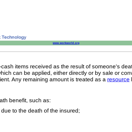
www.workworld.org
n-cash items received as the result of someone's dea
which can be applied, either directly or by sale or con
cipient. Any remaining amount is treated as a
resource
ath benefit, such as:
 due to the death of the insured;