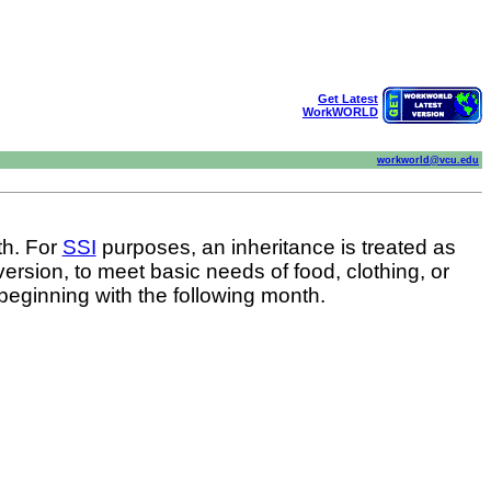
Get Latest
WorkWORLD
workworld@vcu.edu
th. For
SSI
purposes, an inheritance is treated as
version, to meet basic needs of food, clothing, or
beginning with the following month.