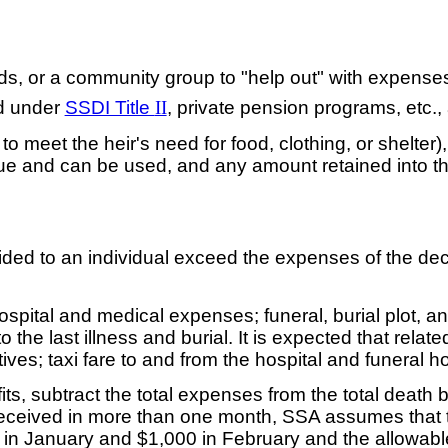
iends, or a community group to "help out" with expenses
ed under
SSDI Title
II
, private pension programs, etc.,
 to meet the heir's need for food, clothing, or shelter)
value and can be used, and any amount retained into t
ded to an individual exceed the expenses of the dece
hospital and medical expenses; funeral, burial plot, 
the last illness and burial. It is expected that rel
latives; taxi fare to and from the hospital and funeral h
ts, subtract the total expenses from the total death
received in more than one month, SSA assumes that the
ed in January and $1,000 in February and the allowa