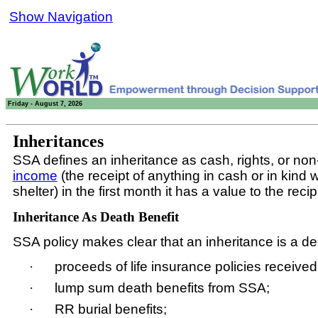
Show Navigation
Friday - August 7, 2026
Inheritances
SSA defines an inheritance as cash, rights, or no
income
(the receipt of anything in cash or in kind 
shelter) in the first month it has a value to the re
Inheritance As Death Benefit
SSA policy makes clear that an inheritance is a de
·
proceeds of life insurance policies received
·
lump sum death benefits from SSA;
·
RR burial benefits;