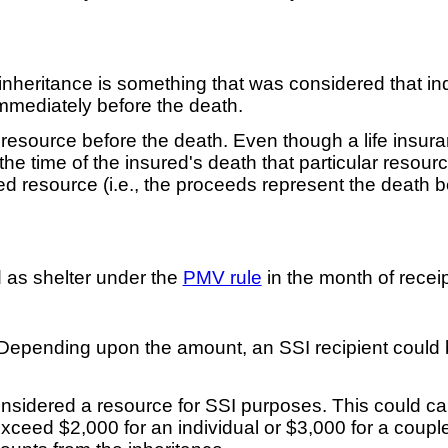
e inheritance is something that was considered that i
mmediately before the death.
a resource before the death. Even though a life insu
 the time of the insured's death that particular reso
ed resource (i.e., the proceeds represent the death b
d as shelter under the
PMV rule
in the month of receip
 Depending upon the amount, an SSI recipient could b
nsidered a resource for SSI purposes. This could caus
xceed $2,000 for an individual or $3,000 for a coupl