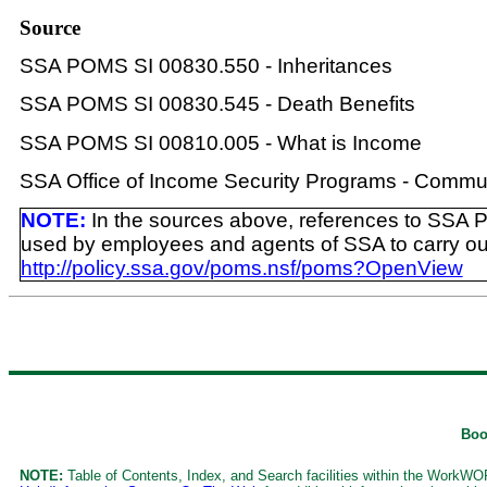
Source
SSA POMS SI 00830.550 - Inheritances
SSA POMS SI 00830.545 - Death Benefits
SSA POMS SI 00810.005 - What is Income
SSA Office of Income Security Programs - Commun
NOTE:
In the sources above, references to SSA 
used by employees and agents of SSA to carry out th
http://policy.ssa.gov/poms.nsf/poms?OpenView
Boo
NOTE:
Table of Contents, Index, and Search facilities within the WorkWORL