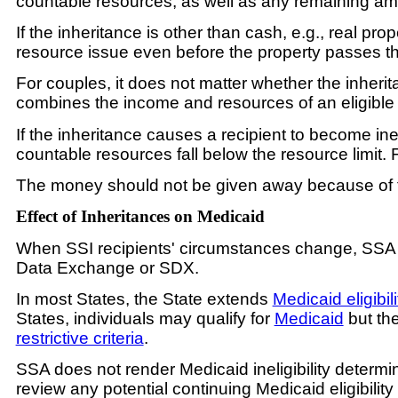
countable resources, as well as any remaining amo
If the inheritance is other than cash, e.g., real pr
resource issue even before the property passes t
For couples, it does not matter whether the inher
combines the income and resources of an eligible
If the inheritance causes a recipient to become inel
countable resources fall below the resource limit. 
The money should not be given away because of the 
Effect of Inheritances on Medicaid
When SSI recipients' circumstances change, SSA conv
Data Exchange or SDX.
In most States, the State extends
Medicaid eligibili
States, individuals may qualify for
Medicaid
but the
restrictive criteria
.
SSA does not render Medicaid ineligibility determinat
review any potential continuing Medicaid eligibility