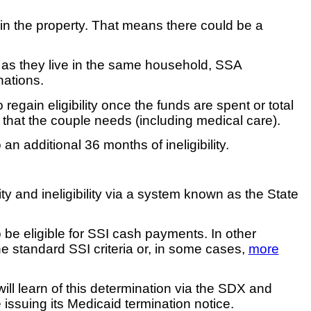
st in the property. That means there could be a
g as they live in the same household, SSA
nations.
regain eligibility once the funds are spent or total
 that the couple needs (including medical care).
 additional 36 months of ineligibility.
y and ineligibility via a system known as the State
be eligible for SSI cash payments. In other
the standard SSI criteria or, in some cases,
more
 will learn of this determination via the SDX and
 issuing its Medicaid termination notice.