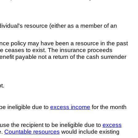
ndividual's resource (either as a member of an
rance policy may have been a resource in the past
urce ceases to exist. The insurance proceeds
enefit payable not a return of the cash surrender
t.
e ineligible due to
excess income
for the month
e the recipient to be ineligible due to
excess
e.
Countable resources
would include existing