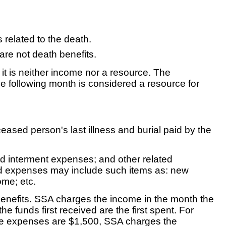
 related to the death.
 are not death benefits.
, it is neither income nor a resource. The
he following month is considered a resource for
ased person's last illness and burial paid by the
and interment expenses; and other related
ated expenses may include such items as: new
ome; etc.
 benefits. SSA charges the income in the month the
 funds first received are the first spent. For
ble expenses are $1,500, SSA charges the