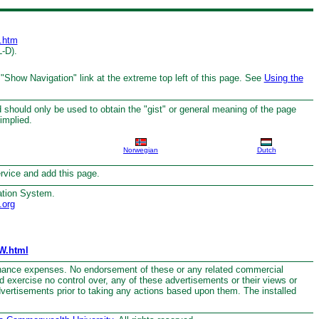
.htm
L-D).
 "Show Navigation" link at the extreme top left of this page. See
Using the
 should only be used to obtain the "gist" or general meaning of the page
implied.
Norwegian
Dutch
service and add this page.
ation System.
.org
W.html
nance expenses. No endorsement of these or any related commercial
nd exercise no control over, any of these advertisements or their views or
dvertisements prior to taking any actions based upon them. The installed