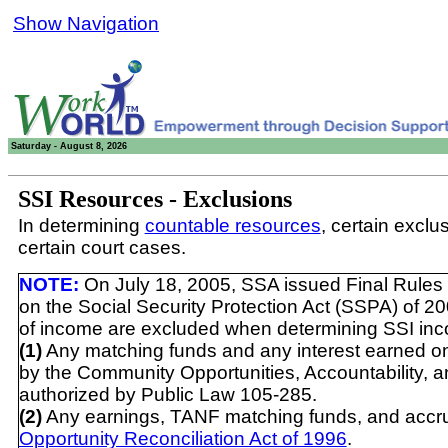
Show Navigation
Saturday - August 8, 2026
SSI Resources - Exclusions
In determining
countable resources
, certain exclu
certain court cases.
NOTE:
On July 18, 2005, SSA issued Final Rules 
on the Social Security Protection Act (SSPA) of 20
of income are excluded when determining SSI inc
(1)
Any matching funds and any interest earned on
by the Community Opportunities, Accountability, 
authorized by Public Law 105-285.
(2)
Any earnings, TANF matching funds, and accrued
Opportunity Reconciliation Act of 1996
.