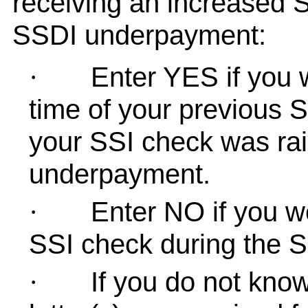
receiving an increased 
SSDI underpayment:
Enter YES if you 
·
time of your previous 
your SSI check was rais
underpayment.
Enter NO if you w
·
SSI check during the 
If you do not know,
·