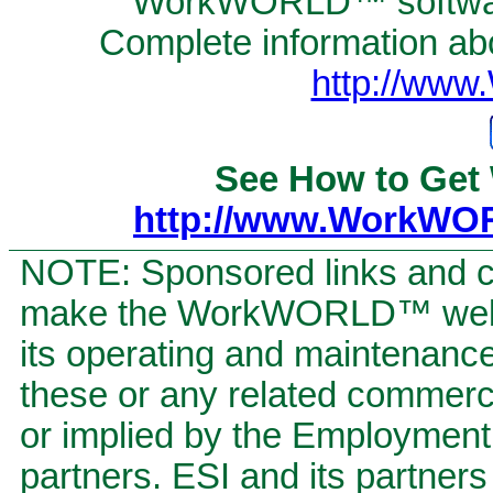
WorkWORLD™ software
Complete information abou
http://ww
See How to Get
http://www.WorkWO
NOTE: Sponsored links and c
make the WorkWORLD™ website
its operating and maintenan
these or any related commerci
or implied by the Employment S
partners. ESI and its partners 