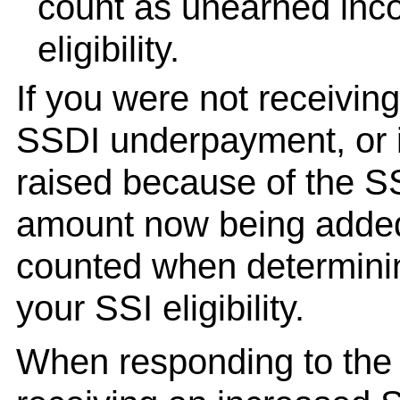
count as unearned inc
eligibility.
If you were not receiving
SSDI underpayment, or i
raised because of the S
amount now being added 
counted when determini
your SSI eligibility.
When responding to th