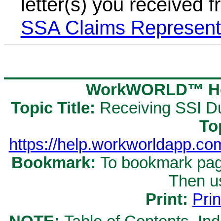
letter(s) you received
SSA Claims Represent
WorkWORLD™ Hel
Topic Title:
Receiving SSI D
To
https://help.workworldapp.c
Bookmark:
To bookmark page
Then u
Print:
Prin