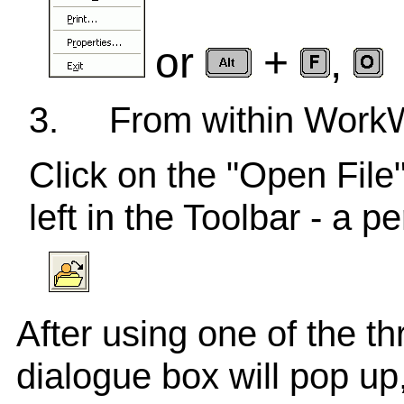
or
+
,
3.
From within Wor
Click on the "Open File"
left in the Toolbar - a 
After using one of the t
dialogue box will pop up,