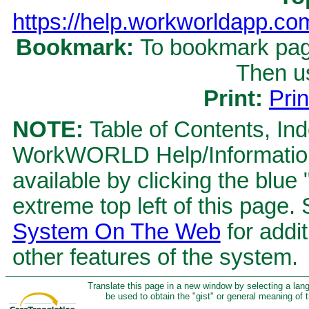
https://help.workworldapp.c
Bookmark:
To bookmark page
Then u
Print:
Prin
NOTE:
Table of Contents, Ind
WorkWORLD Help/Information S
available by clicking the blue
extreme top left of this page.
System On The Web
for addit
other features of the system.
Translate this page in a new window by selecting a lan
be used to obtain the "gist" or general meaning of