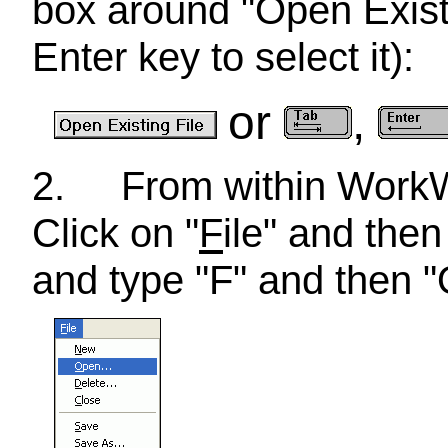
box around "Open Existi
Enter key to select it):
or
,
2.
From within Wor
Click on "
F
ile" and then
and type "F" and then "