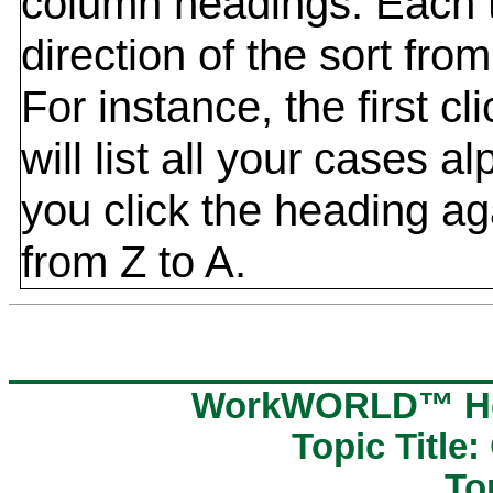
column headings. Each t
direction of the sort fr
For instance, the first c
will list all your cases al
you click the heading aga
from Z to A.
WorkWORLD™ Hel
Topic Title:
To