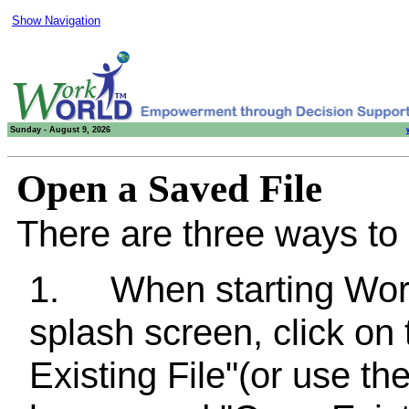
Show Navigation
Sunday - August 9, 2026
Open a Saved File
There are three ways to 
1.
When starting Wo
splash screen, click on
Existing File"(or use t