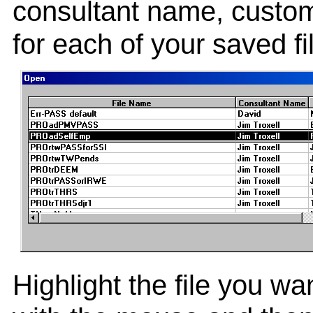
consultant name, cust
for each of your saved f
Highlight the file you wan