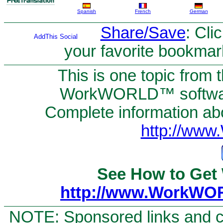
Spanish
French
German
Share/Save
: Cli
your favorite bookmar
This is one topic from 
WorkWORLD™ software
Complete information abou
http://ww
See How to Get
http://www.WorkWO
NOTE: Sponsored links and c