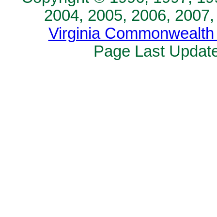
2004, 2005, 2006, 2007,
Virginia Commonwealth 
Page Last Update