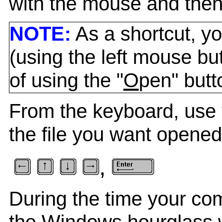
with the mouse and then 
NOTE:
As a shortcut, yo
(using the left mouse bu
of using the "
O
pen" butt
From the keyboard, use 
the file you want opened
,
During the time your com
the Windows hourglass w