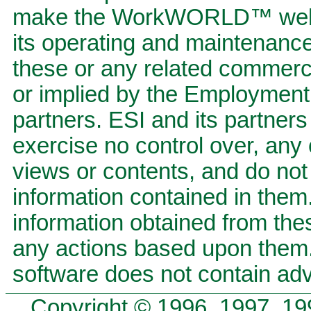
make the WorkWORLD™ website
its operating and maintenan
these or any related commerci
or implied by the Employment S
partners. ESI and its partners 
exercise no control over, any 
views or contents, and do not
information contained in them.
information obtained from the
any actions based upon the
software does not contain adv
Copyright © 1996, 1997, 19