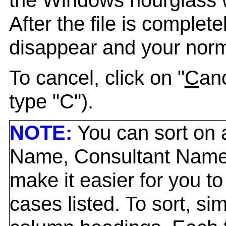
After the file is complet
disappear and your norma
To cancel, click on "
C
anc
type "C").
NOTE:
You can sort on a
Name, Consultant Name,
make it easier for you to
cases listed. To sort, si