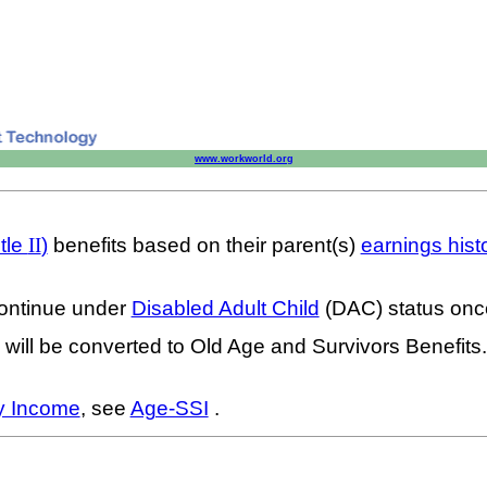
www.workworld.org
tle
II
)
benefits based on their parent(s)
earnings hist
 continue under
Disabled Adult Child
(DAC) status once
 will be converted to Old Age and Survivors Benefit
y Income
, see
Age-SSI
.