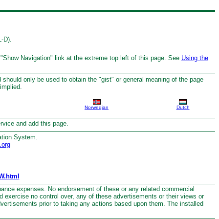
L-D).
 "Show Navigation" link at the extreme top left of this page. See
Using the
 should only be used to obtain the "gist" or general meaning of the page
implied.
Norwegian
Dutch
service and add this page.
ation System.
.org
W.html
nance expenses. No endorsement of these or any related commercial
nd exercise no control over, any of these advertisements or their views or
dvertisements prior to taking any actions based upon them. The installed