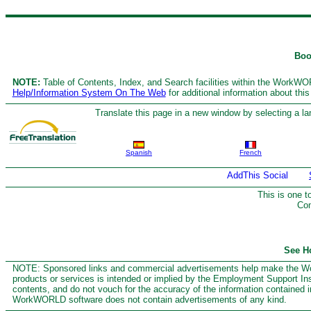
Boo
NOTE:
Table of Contents, Index, and Search facilities within the WorkWORL
Help/Information System On The Web
for additional information about thi
Translate this page in a new window by selecting a la
Spanish
French
This is one 
Com
See H
NOTE: Sponsored links and commercial advertisements help make the Wor
products or services is intended or implied by the Employment Support Insti
contents, and do not vouch for the accuracy of the information contained i
WorkWORLD software does not contain advertisements of any kind.