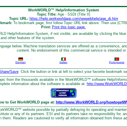
WorkWORLD™ Help/Information System
Topic Title:
Age - SSDI (Title II)
Topic URL:
https://help.workworldapp.com/wwwebhelp/age_di.htm
kmark:
To bookmark page, first follow Topic URL link above. Then use (CTR
Print:
Print this topic page.
D Help/Information System, if not visible, are available by clicking the blue
s and other features of the system.
nguage below. Machine translation services are offered as a convenience, and
content. No endorsement of this commercial service is intended or 
German
Italian
Portuguese
Share/Save
: Click the button or link at left to select your favorite bookmark 
topic from the thousands available in the WorkWORLD™ software Help/Inform
plete information about the software is available at:
http://www.WorkWORLD
ow to Get WorkWORLD page at:
http://www.WorkWORLD.org/howtogetW
kWORLD™ website possible by partially defraying its operating and mainte
tute or any of its partners. ESI and its partners take no responsibility for, a
n them. Readers are cautioned to verify all information obtained from these a